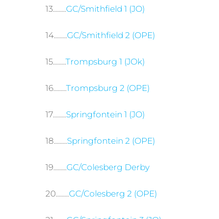
13.........
GC/Smithfield 1 (JO)
14.........
GC/Smithfield 2 (OPE)
15.........
Trompsburg 1 (JOk)
16.........
Trompsburg 2 (OPE)
17.........
Springfontein 1 (JO)
18.........
Springfontein 2 (OPE)
19.........
GC/Colesberg Derby
20.........
GC/Colesberg 2 (OPE)