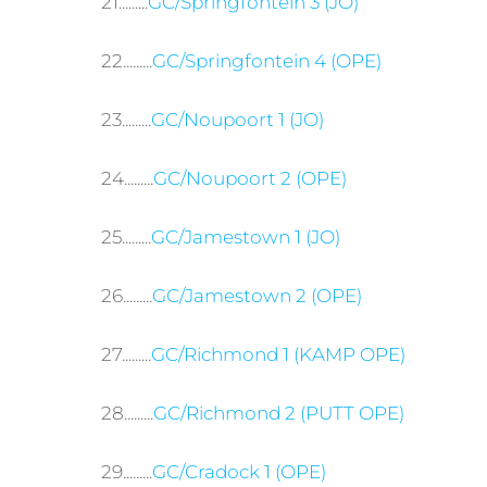
21.........
GC/Springfontein 3 (JO)
22.........
GC/Springfontein 4 (OPE)
23.........
GC/Noupoort 1 (JO)
24.........
GC/Noupoort 2 (OPE)
25.........
GC/Jamestown 1 (JO)
26.........
GC/Jamestown 2 (OPE)
27.........
GC/Richmond 1 (KAMP OPE)
28.........
GC/Richmond 2 (PUTT OPE)
29.........
GC/Cradock 1 (OPE)