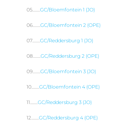
05.........
GC/Bloemfontein 1 (JO)
06.........
GC/Bloemfontein 2 (OPE)
07.........
GC/Reddersburg 1 (JO)
08.........
GC/Reddersburg 2 (OPE)
09.........
GC/Bloemfontein 3 (JO)
10.........
GC/Bloemfontein 4 (OPE)
11.........
GC/Reddersburg 3 (JO)
12.........
GC/Reddersburg 4 (OPE)