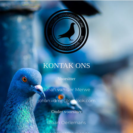
KONTAK ONS
Voorsitter
Johan van der Merwe
johan.vdme@outlook.com
Onder voorsitter
Riaan Oerlemans