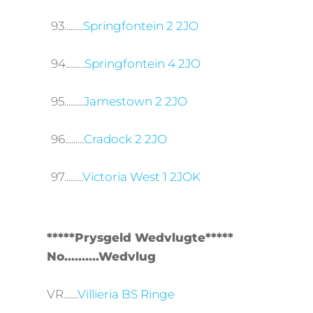
93.........
Springfontein 2 2JO
94.........
Springfontein 4 2JO
95.........
Jamestown 2 2JO
96.........
Cradock 2 2JO
97.........
Victoria West 1 2JOK
*****Prysgeld Wedvlugte*****
No..........Wedvlug
VR.......
Villieria BS Ringe