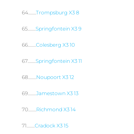
64.........
Trompsburg X3 8
65.........
Springfontein X3 9
66.........
Colesberg X3 10
67.........
Springfontein X3 11
68.........
Noupoort X3 12
69.........
Jamestown X3 13
70.........
Richmond X3 14
71.........
Cradock X3 15