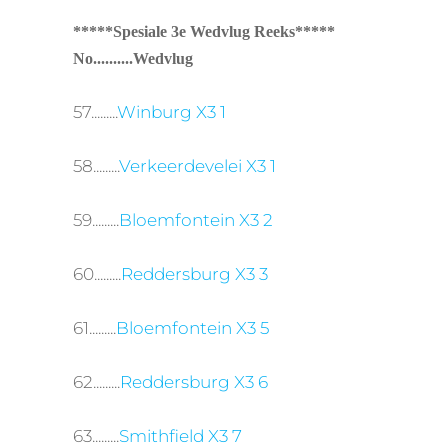
*****Spesiale 3e Wedvlug Reeks*****
No..........Wedvlug
57.........
Winburg X3 1
58.........
Verkeerdevelei X3 1
59.........
Bloemfontein X3 2
60.........
Reddersburg X3 3
61.........
Bloemfontein X3 5
62.........
Reddersburg X3 6
63.........
Smithfield X3 7