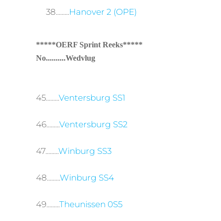
38.........
Hanover 2 (OPE)
*****OERF Sprint Reeks*****
No..........Wedvlug
45.........
Ventersburg SS1
46.........
Ventersburg SS2
47.........
Winburg SS3
48.........
Winburg SS4
49.........
Theunissen 0S5