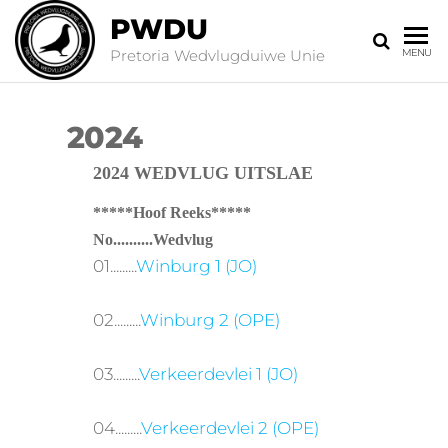
PWDU
Pretoria Wedvlugduiwe Unie
MENU
2024
2024 WEDVLUG UITSLAE
*****Hoof Reeks*****
No..........Wedvlug
01.........
Winburg 1 (JO)
02.........
Winburg 2 (OPE)
03.........
Verkeerdevlei 1 (JO)
04.........
Verkeerdevlei 2 (OPE)