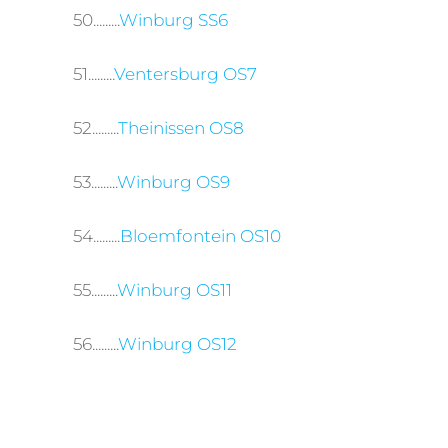
50.........
Winburg SS6
51.........
Ventersburg OS7
52.........
Theinissen OS8
53.........
Winburg OS9
54.........
Bloemfontein OS10
55.........
Winburg OS11
56.........
Winburg OS12