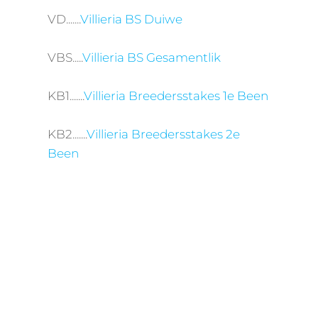
VD.......
Villieria BS Duiwe
VBS.....
Villieria BS Gesamentlik
KB1.......
Villieria Breedersstakes 1e Been
KB2.......
Villieria Breedersstakes 2e
Been