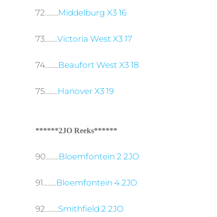
72.........
Middelburg X3 16
73.........
Victoria West X3 17
74.........
Beaufort West X3 18
75.........
Hanover X3 19
******2JO Reeks******
90.........
Bloemfontein 2 2JO
91.........
Bloemfontein 4 2JO
92.........
Smithfield 2 2JO