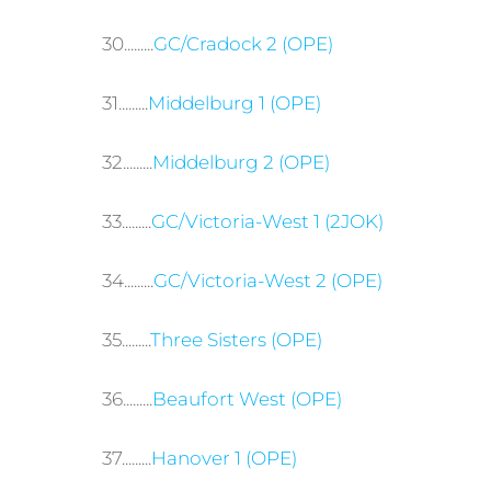
30.........
GC/Cradock 2 (OPE)
31.........
Middelburg 1 (OPE)
32.........
Middelburg 2 (OPE)
33.........
GC/Victoria-West 1 (2JOK)
34.........
GC/Victoria-West 2 (OPE)
35.........
Three Sisters (OPE)
36.........
Beaufort West (OPE)
37.........
Hanover 1 (OPE)