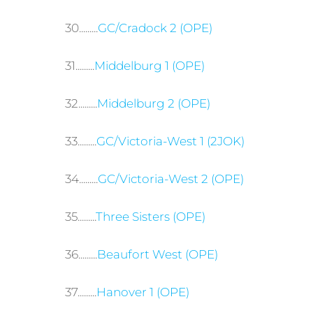
30.........
GC/Cradock 2 (OPE)
31.........
Middelburg 1 (OPE)
32.........
Middelburg 2 (OPE)
33.........
GC/Victoria-West 1 (2JOK)
34.........
GC/Victoria-West 2 (OPE)
35.........
Three Sisters (OPE)
36.........
Beaufort West (OPE)
37.........
Hanover 1 (OPE)