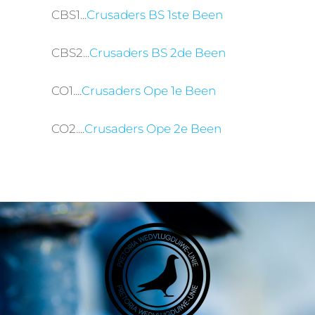
CBS1...
Crusaders BS 1ste Been
CBS2...
Crusaders BS 2de Been
CO1....
Crusaders Ope 1e Been
CO2....
Crusaders Ope 2e Been