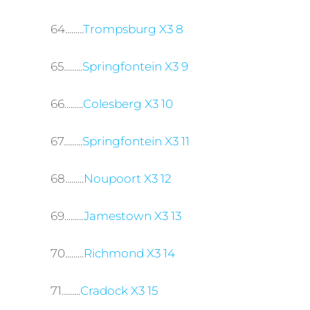
64.........
Trompsburg X3 8
65.........
Springfontein X3 9
66.........
Colesberg X3 10
67.........
Springfontein X3 11
68.........
Noupoort X3 12
69.........
Jamestown X3 13
70.........
Richmond X3 14
71.........
Cradock X3 15