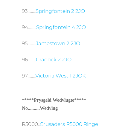
93.........
Springfontein 2 2JO
94.........
Springfontein 4 2JO
95.........
Jamestown 2 2JO
96.........
Cradock 2 2JO
97.........
Victoria West 1 2JOK
*****Prysgeld Wedvlugte*****
No..........Wedvlug
R5000..
Crusaders R5000 Ringe