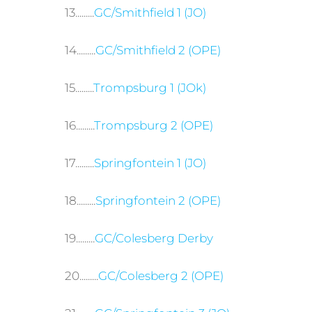
13.........
GC/Smithfield 1 (JO)
14.........
GC/Smithfield 2 (OPE)
15.........
Trompsburg 1 (JOk)
16.........
Trompsburg 2 (OPE)
17.........
Springfontein 1 (JO)
18.........
Springfontein 2 (OPE)
19.........
GC/Colesberg Derby
20.........
GC/Colesberg 2 (OPE)