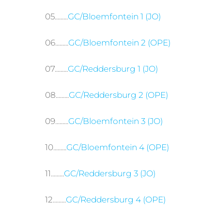
05.........
GC/Bloemfontein 1 (JO)
06.........
GC/Bloemfontein 2 (OPE)
07.........
GC/Reddersburg 1 (JO)
08.........
GC/Reddersburg 2 (OPE)
09.........
GC/Bloemfontein 3 (JO)
10.........
GC/Bloemfontein 4 (OPE)
11.........
GC/Reddersburg 3 (JO)
12.........
GC/Reddersburg 4 (OPE)