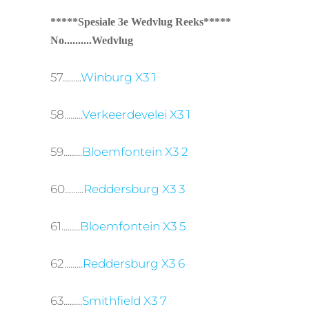
*****Spesiale 3e Wedvlug Reeks*****
No..........Wedvlug
57.........
Winburg X3 1
58.........
Verkeerdevelei X3 1
59.........
Bloemfontein X3 2
60.........
Reddersburg X3 3
61.........
Bloemfontein X3 5
62.........
Reddersburg X3 6
63.........
Smithfield X3 7