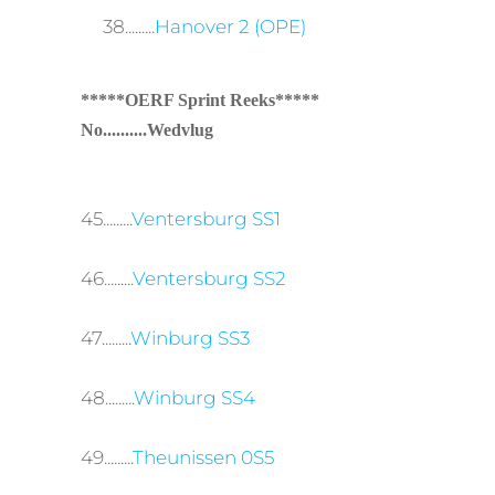
38.........
Hanover 2 (OPE)
*****OERF Sprint Reeks*****
No..........Wedvlug
45.........
Ventersburg SS1
46.........
Ventersburg SS2
47.........
Winburg SS3
48.........
Winburg SS4
49.........
Theunissen 0S5