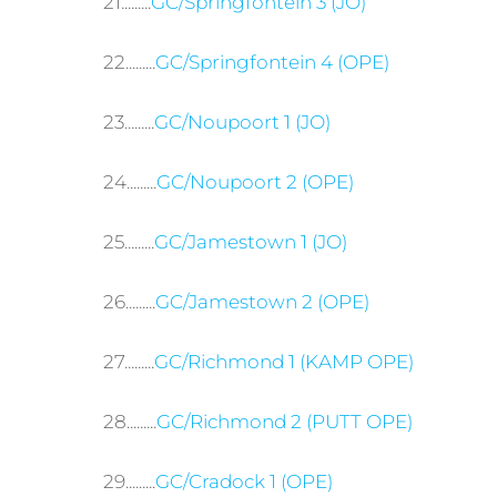
21.........
GC/Springfontein 3 (JO)
22.........
GC/Springfontein 4 (OPE)
23.........
GC/Noupoort 1 (JO)
24.........
GC/Noupoort 2 (OPE)
25.........
GC/Jamestown 1 (JO)
26.........
GC/Jamestown 2 (OPE)
27.........
GC/Richmond 1 (KAMP OPE)
28.........
GC/Richmond 2 (PUTT OPE)
29.........
GC/Cradock 1 (OPE)