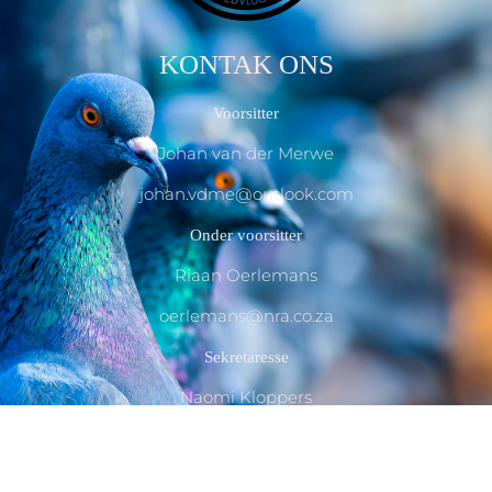
KONTAK ONS
Voorsitter
Johan van der Merwe
johan.vdme@outlook.com
Onder voorsitter
Riaan Oerlemans
oerlemans@nra.co.za
Sekretaresse
Naomi Kloppers
essjc@outlook.com