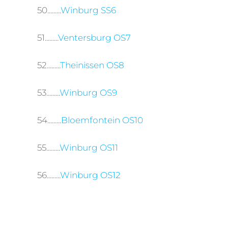
50.........
Winburg SS6
51.........
Ventersburg OS7
52.........
Theinissen OS8
53.........
Winburg OS9
54.........
Bloemfontein OS10
55.........
Winburg OS11
56.........
Winburg OS12