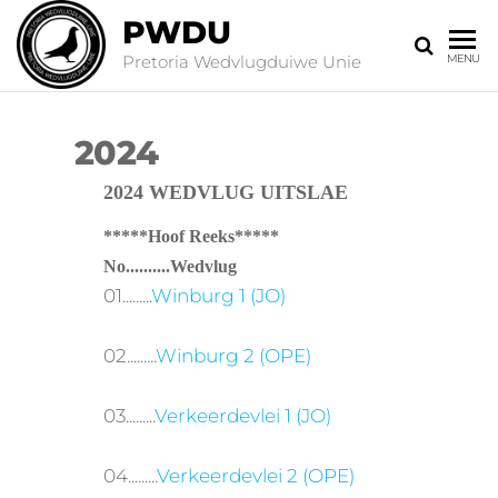
PWDU
Pretoria Wedvlugduiwe Unie
MENU
2024
2024 WEDVLUG UITSLAE
*****Hoof Reeks*****
No..........Wedvlug
01.........
Winburg 1 (JO)
02.........
Winburg 2 (OPE)
03.........
Verkeerdevlei 1 (JO)
04.........
Verkeerdevlei 2 (OPE)