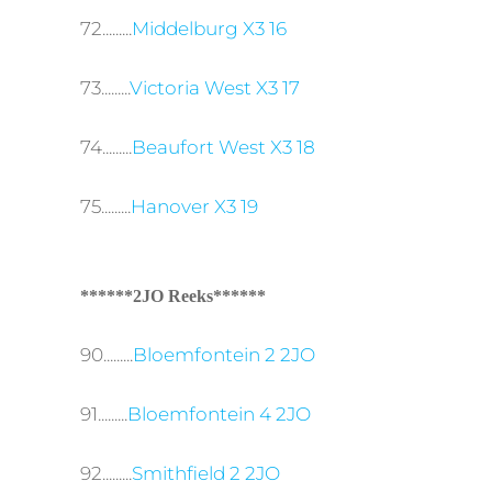
72.........
Middelburg X3 16
73.........
Victoria West X3 17
74.........
Beaufort West X3 18
75.........
Hanover X3 19
******2JO Reeks******
90.........
Bloemfontein 2 2JO
91.........
Bloemfontein 4 2JO
92.........
Smithfield 2 2JO